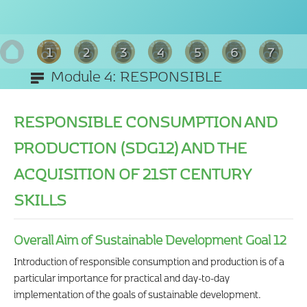
1
2
3
4
5
6
7
Module 4: RESPONSIBLE
8
CONSUMPTION AND PRODUCTION
RESPONSIBLE CONSUMPTION AND
(SDG12)
PRODUCTION (SDG12) AND THE
ACQUISITION OF 21ST CENTURY
SKILLS
Overall Aim of Sustainable Development Goal 12
Introduction of responsible consumption and production is of a
particular importance for practical and day-to-day
implementation of the goals of sustainable development.