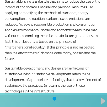
Sustainable living is a lifestyle that aims to reduce the use of the
individual and society's natural and personal resources. By
applying or modifying the methods of transport, energy
consumption and nutrition, carbon dioxide emissions are
reduced. Achieving responsible production and consumption
enables environmental, social and economic needs to be met
without compromising these factors for future generations. In
fact, this philosophy is based on the principle of
"intergenerational equality". If this principle is not respected,
then the environmental damage done today, passes into the
future.
Sustainable development and design are key factors for
sustainable living. Sustainable development refers to the
development of appropriate technology that is a key element of
sustainable life practices. In return is the use of these
technologies in the infrastructure.
The concept of responsible consumption and production is
aimed at preserving natural ecosystems and its natural wealth,